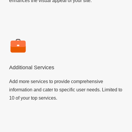
enhances the visual appeal of your site.
Additional Services
Add more services to provide comprehensive
information and cater to specific user needs. Limited to
10 of your top services.