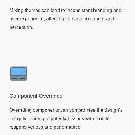
Mixing themes can lead to inconsistent branding and
user experience, affecting conversions and brand
perception.
Component Overrides
Overriding components can compromise the design’s
integrity, leading to potential issues with mobile
responsiveness and performance.