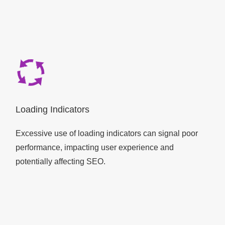
Loading Indicators
Excessive use of loading indicators can signal poor
performance, impacting user experience and
potentially affecting SEO.