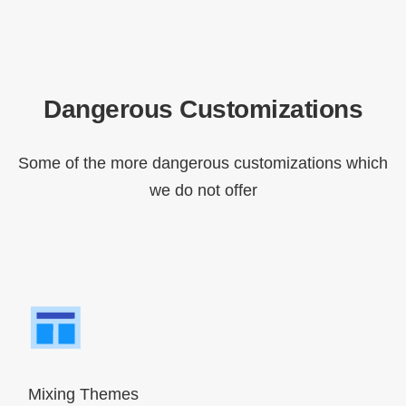
Dangerous Customizations
Some of the more dangerous customizations which
we do not offer
Mixing Themes