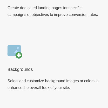
Create dedicated landing pages for specific
campaigns or objectives to improve conversion rates.
Backgrounds
Select and customize background images or colors to
enhance the overall look of your site.