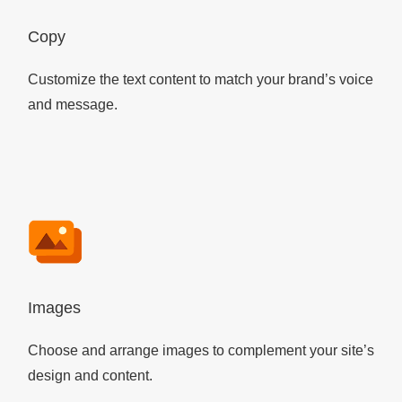
Copy
Customize the text content to match your brand’s voice
and message.
Images
Choose and arrange images to complement your site’s
design and content.