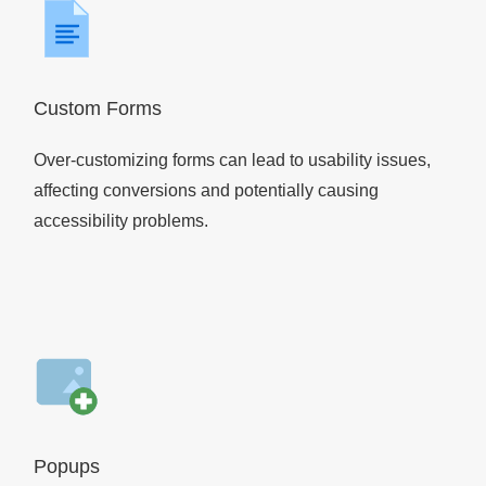
Custom Forms
Over-customizing forms can lead to usability issues,
affecting conversions and potentially causing
accessibility problems.
Popups