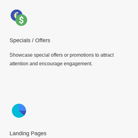
Specials / Offers
Showcase special offers or promotions to attract
attention and encourage engagement.
Landing Pages