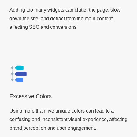
Adding too many widgets can clutter the page, slow
down the site, and detract from the main content,
affecting SEO and conversions.
Excessive Colors
Using more than five unique colors can lead to a
confusing and inconsistent visual experience, affecting
brand perception and user engagement.