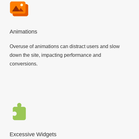
Animations
Overuse of animations can distract users and slow
down the site, impacting performance and
conversions.
Excessive Widgets