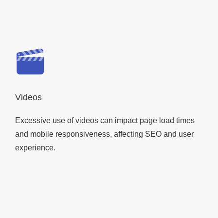
Videos
Excessive use of videos can impact page load times
and mobile responsiveness, affecting SEO and user
experience.