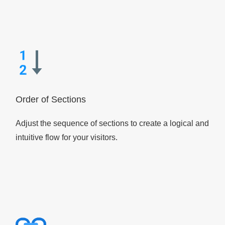
Order of Sections
Adjust the sequence of sections to create a logical and
intuitive flow for your visitors.