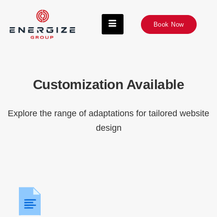
Book Now
Customization Available
Explore the range of adaptations for tailored website
design