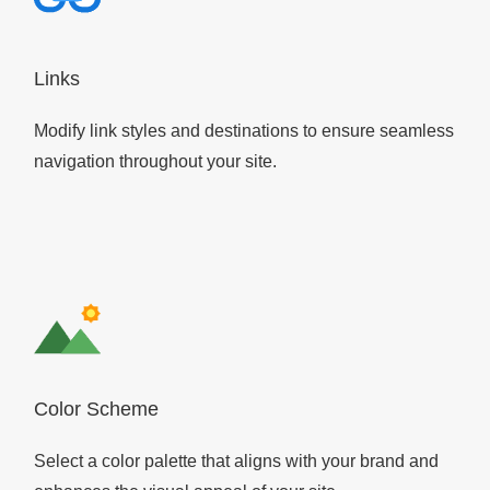
Links
Modify link styles and destinations to ensure seamless
navigation throughout your site.
Color Scheme
Select a color palette that aligns with your brand and