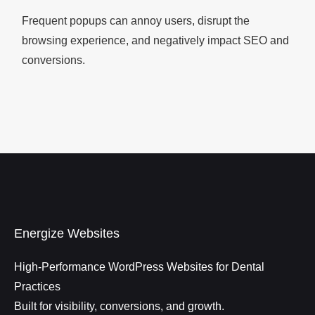
Frequent popups can annoy users, disrupt the
browsing experience, and negatively impact SEO and
conversions.
Energize Websites
High-Performance WordPress Websites for Dental
Practices
Built for visibility, conversions, and growth.