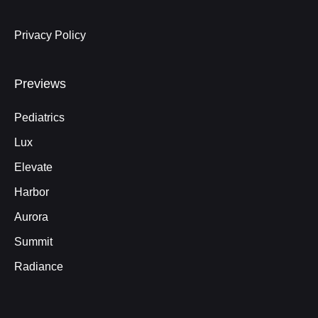
Privacy Policy
Previews
Pediatrics
Lux
Elevate
Harbor
Aurora
Summit
Radiance